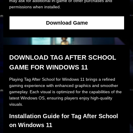
may ask for additional in-game or other purchases and
permissions when installed.
Download Game
DOWNLOAD TAG AFTER SCHOOL
GAME FOR WINDOWS 11
Playing Tag After School for Windows 11 brings a refined
gaming experience with enhanced graphics and smoother
gameplay. Each visual is optimized for the capabilities of the
latest Windows OS, ensuring players enjoy high-quality
visuals.
Installation Guide for Tag After School
on Windows 11