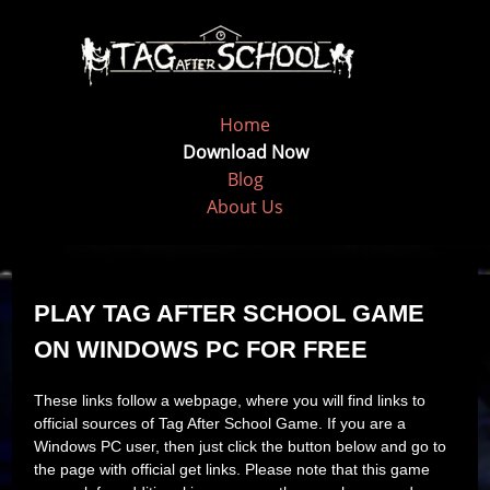
Home
Download Now
Blog
About Us
PLAY TAG AFTER SCHOOL GAME
ON WINDOWS PC FOR FREE
These links follow a webpage, where you will find links to
official sources of Tag After School Game. If you are a
Windows PC user, then just click the button below and go to
the page with official get links. Please note that this game