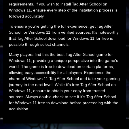
requirements. If you wish to install Tag After School on
Windows 11, ensure every step of the installation process is
followed accurately.
To ensure you're getting the full experience, get Tag After
School for Windows 11 from verified sources. It's noteworthy
that Tag After School download for Windows 11 for free is
possible through select channels.
Many players find this the best Tag After School game for
Windows 11, providing a unique perspective into the game's
world. The game is free to download on certain platforms,
allowing easy accessibility for all players. Experience the
charm of Windows 11 Tag After School and take your gaming
journey to the next level. While it's free Tag After School on
Windows 11, ensure to obtain your copy from trusted
sources. Always double-check to see if it's Tag After School
for Windows 11 free to download before proceeding with the
acquisition.