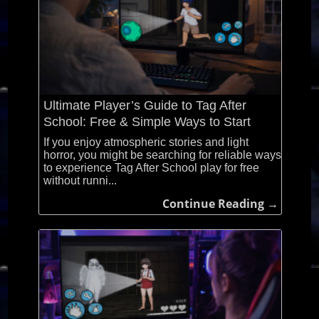
Ultimate Player’s Guide to Tag After
School: Free & Simple Ways to Start
If you enjoy atmospheric stories and light
horror, you might be searching for reliable ways
to experience Tag After School play for free
without runni...
Continue Reading →