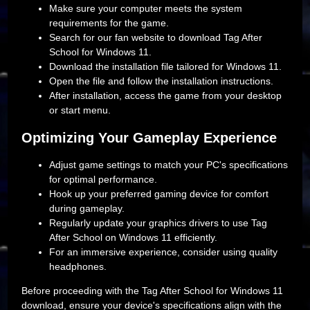
Make sure your computer meets the system
requirements for the game.
Search for our fan website to download Tag After
School for Windows 11.
Download the installation file tailored for Windows 11.
Open the file and follow the installation instructions.
After installation, access the game from your desktop
or start menu.
Optimizing Your Gameplay Experience
Adjust game settings to match your PC's specifications
for optimal performance.
Hook up your preferred gaming device for comfort
during gameplay.
Regularly update your graphics drivers to use Tag
After School on Windows 11 efficiently.
For an immersive experience, consider using quality
headphones.
Before proceeding with the Tag After School for Windows 11
download, ensure your device's specifications align with the