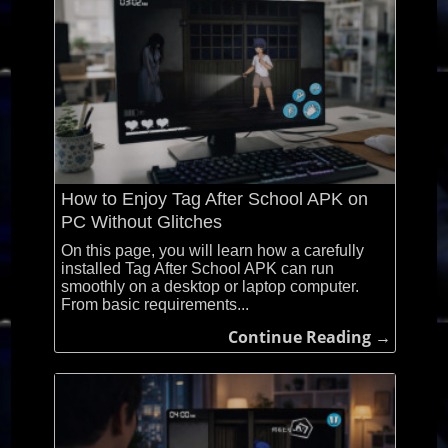
How to Enjoy Tag After School APK on
PC Without Glitches
On this page, you will learn how a carefully
installed Tag After School APK can run
smoothly on a desktop or laptop computer.
From basic requirements...
Continue Reading →