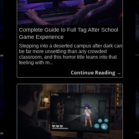
Complete Guide to Full Tag After School
Game Experience
Stepping into a deserted campus after dark can
be far more unsettling than any crowded
classroom, and this horror title leans into that
feeling with m...
Continue Reading →