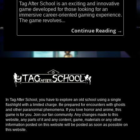
Tag After School is an exciting and innovative
game developed for those looking for an
immersive career-oriented gaming experience.
The game revolves...
Continue Reading →
In Tag After School, you have to explore an old school using a single
flashlight with a limited charge. Be prepared for encounters with ghosts
and other paranormal phenomena. If you love horror and anime, this
game is for you. Join our fan community. Any changes made to this
website, any parts of it and any content, game, materials or any other
information posted on this website will be posted as soon as possible on
this website.