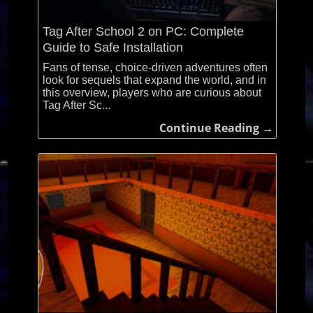
Tag After School 2 on PC: Complete
Guide to Safe Installation
Fans of tense, choice-driven adventures often
look for sequels that expand the world, and in
this overview, players who are curious about
Tag After Sc...
Continue Reading →