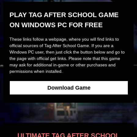
PLAY TAG AFTER SCHOOL GAME
ON WINDOWS PC FOR FREE
These links follow a webpage, where you will find links to
official sources of Tag After School Game. If you are a
Windows PC user, then just click the button below and go to
the page with official get links. Please note that this game
may ask for additional in-game or other purchases and
permissions when installed.
Download Game
ULTIMATE TAG AFTER SCHOOL