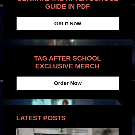
GUIDE IN PDF
Get It Now
TAG AFTER SCHOOL
EXCLUSIVE MERCH
Order Now
LATEST POSTS