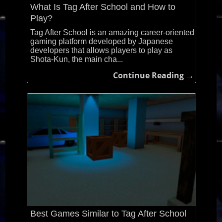
What Is Tag After School and How to
Play?
Tag After School is an amazing career-oriented
gaming platform developed by Japanese
developers that allows players to play as
Shota-Kun, the main cha...
Continue Reading →
Best Games Similar to Tag After School